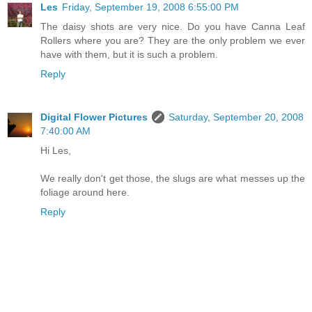
Les
Friday, September 19, 2008 6:55:00 PM
The daisy shots are very nice. Do you have Canna Leaf
Rollers where you are? They are the only problem we ever
have with them, but it is such a problem.
Reply
Digital Flower Pictures
Saturday, September 20, 2008
7:40:00 AM
Hi Les,
We really don't get those, the slugs are what messes up the
foliage around here.
Reply