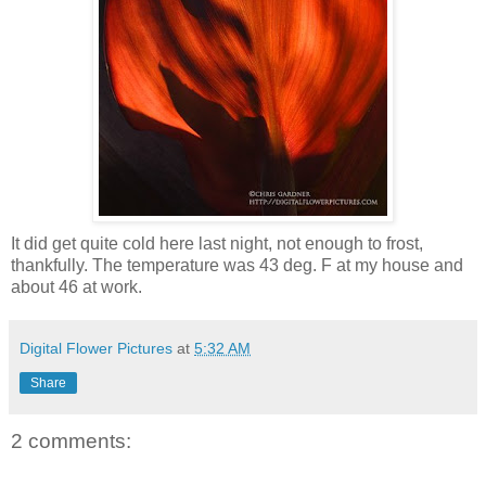
It did get quite cold here last night, not enough to frost,
thankfully. The temperature was 43 deg. F at my house and
about 46 at work.
Digital Flower Pictures
at
5:32 AM
Share
2 comments: