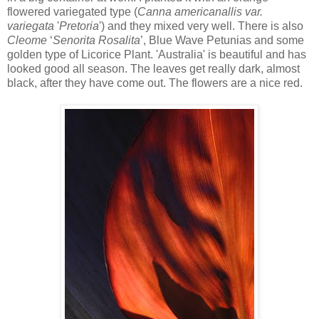
flowered variegated type (
Canna americanallis
var.
variegata
'
Pretoria
') and they mixed very well. There is also
Cleome
‘
Senorita Rosalita
’, Blue Wave Petunias and some
golden type of Licorice Plant. 'Australia' is beautiful and has
looked good all season. The leaves get really dark, almost
black, after they have come out. The flowers are a nice red.