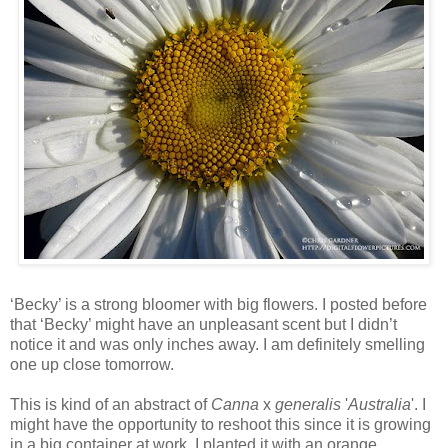
‘Becky’ is a strong bloomer with big flowers. I posted before
that ‘Becky’ might have an unpleasant scent but I didn’t
notice it and was only inches away. I am definitely smelling
one up close tomorrow.
This is kind of an abstract of
Canna
x
generalis
'
Australia
'. I
might have the opportunity to reshoot this since it is growing
in a big container at work. I planted it with an orange