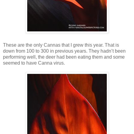
These are the only Cannas that I grew this year. That is
down from 100 to 300 in previous years. They hadn’t been
performing well, the deer had been eating them and some
seemed to have Canna virus.