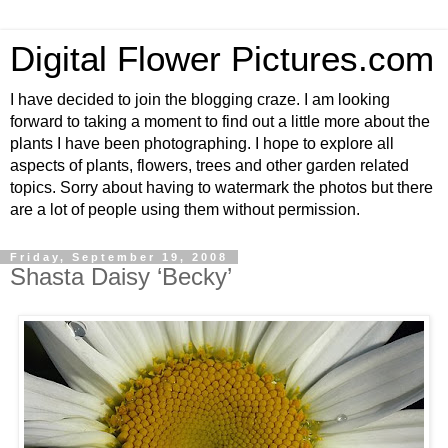
Digital Flower Pictures.com
I have decided to join the blogging craze. I am looking
forward to taking a moment to find out a little more about the
plants I have been photographing. I hope to explore all
aspects of plants, flowers, trees and other garden related
topics. Sorry about having to watermark the photos but there
are a lot of people using them without permission.
Friday, September 19, 2008
Shasta Daisy ‘Becky’