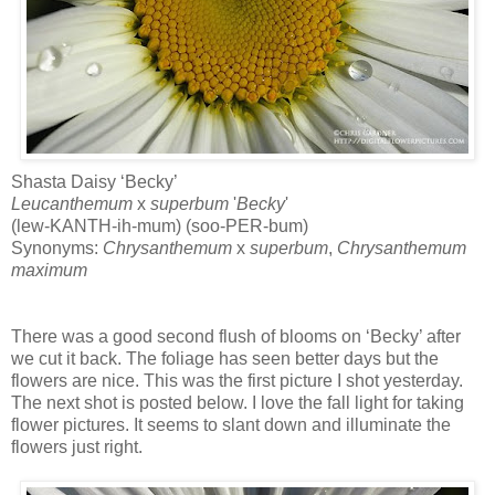
Shasta Daisy ‘Becky’
Leucanthemum
x
superbum
'
Becky
'
(lew-KANTH-ih-mum) (soo-PER-bum)
Synonyms:
Chrysanthemum
x
superbum
,
Chrysanthemum
maximum
There was a good second flush of blooms on ‘Becky’ after
we cut it back. The foliage has seen better days but the
flowers are nice. This was the first picture I shot yesterday.
The next shot is posted below. I love the fall light for taking
flower pictures. It seems to slant down and illuminate the
flowers just right.