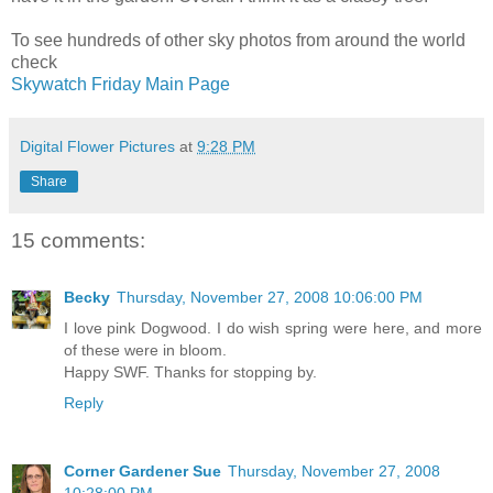
To see hundreds of other sky photos from around the world
check
Skywatch Friday Main Page
Digital Flower Pictures
at
9:28 PM
Share
15 comments:
Becky
Thursday, November 27, 2008 10:06:00 PM
I love pink Dogwood. I do wish spring were here, and more
of these were in bloom.
Happy SWF. Thanks for stopping by.
Reply
Corner Gardener Sue
Thursday, November 27, 2008