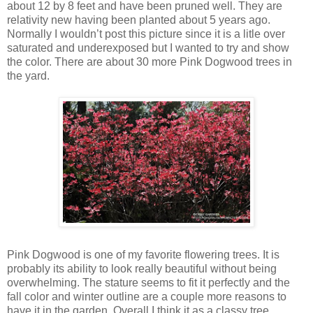
about 12 by 8 feet and have been pruned well. They are
relativity new having been planted about 5 years ago.
Normally I wouldn’t post this picture since it is a litle over
saturated and underexposed but I wanted to try and show
the color. There are about 30 more Pink Dogwood trees in
the yard.
Pink Dogwood is one of my favorite flowering trees. It is
probably its ability to look really beautiful without being
overwhelming. The stature seems to fit it perfectly and the
fall color and winter outline are a couple more reasons to
have it in the garden. Overall I think it as a classy tree.