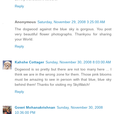
Reply
Anonymous
Saturday, November 29, 2008 3:25:00 AM
The dogwood against the blue sky is gorgous. You post
very beautiful flower photographs. Thankyou for sharing
your World.
Reply
Kahshe Cottager
Sunday, November 30, 2008 8:03:00 AM
Dogwood is so pretty but there are not too many here ... I
think we are in the wrong zone for them. Those pink blooms
must be amazing to see in person with that blue, blue sky
behind them! Thanks for visiting my SkyWatch!
Reply
Gowri Mohanakrishnan
Sunday, November 30, 2008
10:36:00 PM