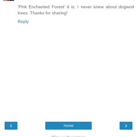
'Pink Enchanted Forest' it is. I never knew about dogwod
trees. Thanks for sharing!
Reply
‹
›
Home