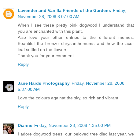
Lavender and Vanilla Friends of the Gardens
Friday,
November 28, 2008 3:07:00 AM
When I see these pretty pink dogwood I understand that
you are enchanted with this plant.
Also love your other entries to the different memes.
Beautiful the bronze chrysanthemums and how the acer
leaf settled on the flowers.
Thank you for your comment.
Reply
Jane Hards Photography
Friday, November 28, 2008
5:37:00 AM
Love the colours againat the sky, so rich and vibrant.
Reply
Dianne
Friday, November 28, 2008 4:35:00 PM
I adore dogwood trees, our beloved tree died last year. we