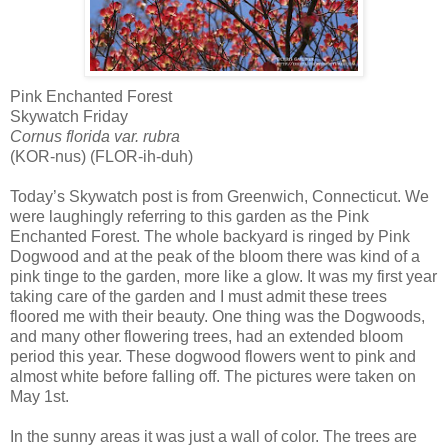
Pink Enchanted Forest
Skywatch Friday
Cornus florida var. rubra
(KOR-nus) (FLOR-ih-duh)
Today’s Skywatch post is from Greenwich, Connecticut. We
were laughingly referring to this garden as the Pink
Enchanted Forest. The whole backyard is ringed by Pink
Dogwood and at the peak of the bloom there was kind of a
pink tinge to the garden, more like a glow. It was my first year
taking care of the garden and I must admit these trees
floored me with their beauty. One thing was the Dogwoods,
and many other flowering trees, had an extended bloom
period this year. These dogwood flowers went to pink and
almost white before falling off. The pictures were taken on
May 1st.
In the sunny areas it was just a wall of color. The trees are