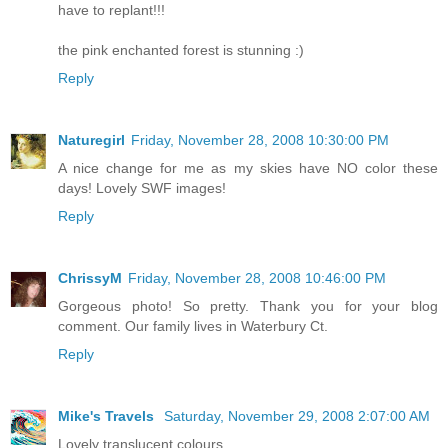
have to replant!!!
the pink enchanted forest is stunning :)
Reply
Naturegirl
Friday, November 28, 2008 10:30:00 PM
A nice change for me as my skies have NO color these
days! Lovely SWF images!
Reply
ChrissyM
Friday, November 28, 2008 10:46:00 PM
Gorgeous photo! So pretty. Thank you for your blog
comment. Our family lives in Waterbury Ct.
Reply
Mike's Travels
Saturday, November 29, 2008 2:07:00 AM
Lovely translucent colours.