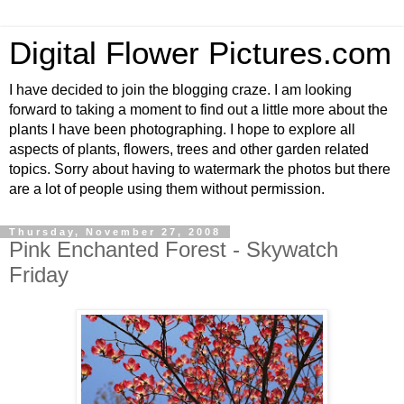
Digital Flower Pictures.com
I have decided to join the blogging craze. I am looking
forward to taking a moment to find out a little more about the
plants I have been photographing. I hope to explore all
aspects of plants, flowers, trees and other garden related
topics. Sorry about having to watermark the photos but there
are a lot of people using them without permission.
Thursday, November 27, 2008
Pink Enchanted Forest - Skywatch
Friday