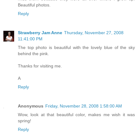
Beautiful photos.
Reply
Strawberry Jam Anne
Thursday, November 27, 2008
11:41:00 PM
The top photo is beautiful with the lovely blue of the sky
behind the pink.
Thanks for visiting me.
A
Reply
Anonymous
Friday, November 28, 2008 1:58:00 AM
Wow, look at that beautiful color, makes me wish it was
spring!
Reply