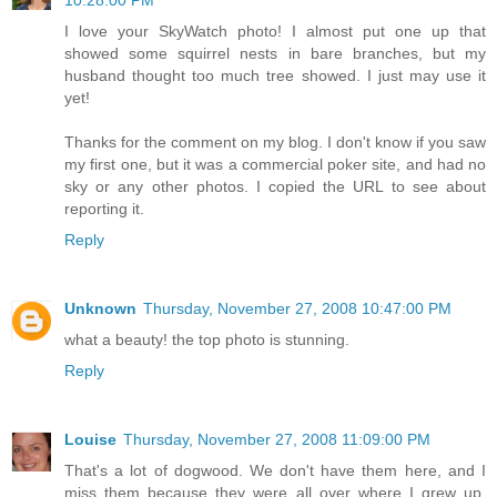
10:28:00 PM
I love your SkyWatch photo! I almost put one up that
showed some squirrel nests in bare branches, but my
husband thought too much tree showed. I just may use it
yet!
Thanks for the comment on my blog. I don't know if you saw
my first one, but it was a commercial poker site, and had no
sky or any other photos. I copied the URL to see about
reporting it.
Reply
Unknown
Thursday, November 27, 2008 10:47:00 PM
what a beauty! the top photo is stunning.
Reply
Louise
Thursday, November 27, 2008 11:09:00 PM
That's a lot of dogwood. We don't have them here, and I
miss them because they were all over where I grew up.